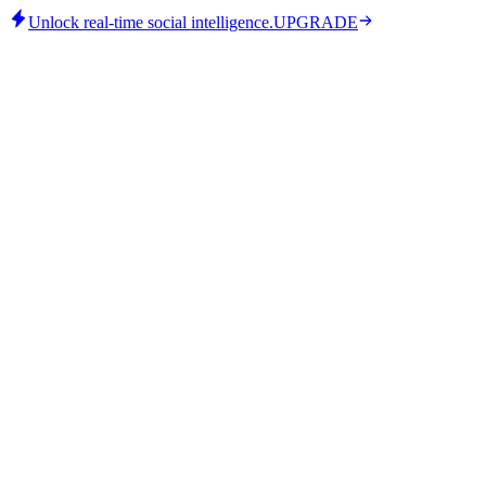
Unlock real-time social intelligence.
UPGRADE