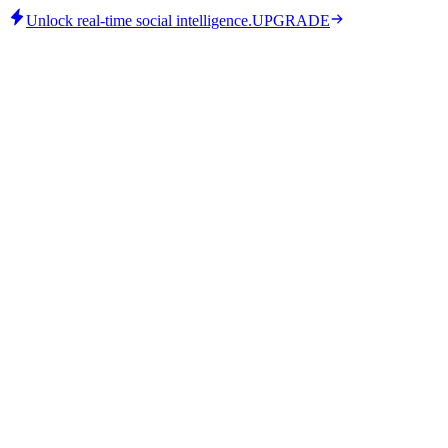
Unlock real-time social intelligence.
UPGRADE