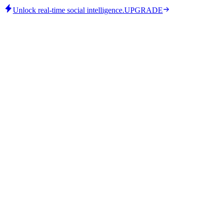
Unlock real-time social intelligence.
UPGRADE