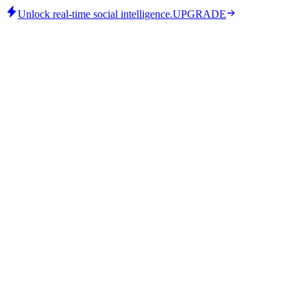
Unlock real-time social intelligence.
UPGRADE