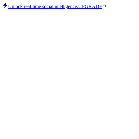
Unlock real-time social intelligence.
UPGRADE