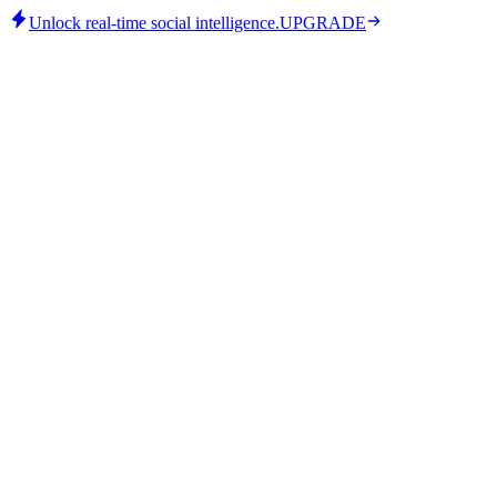
Unlock real-time social intelligence.
UPGRADE