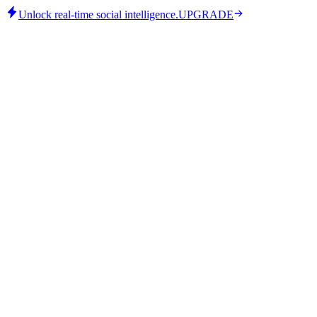
Unlock real-time social intelligence.
UPGRADE