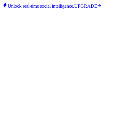
Unlock real-time social intelligence.
UPGRADE