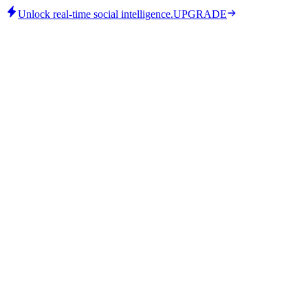
Unlock real-time social intelligence.
UPGRADE