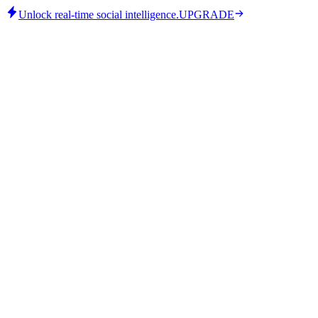
Unlock real-time social intelligence.
UPGRADE