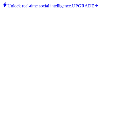
Unlock real-time social intelligence.
UPGRADE