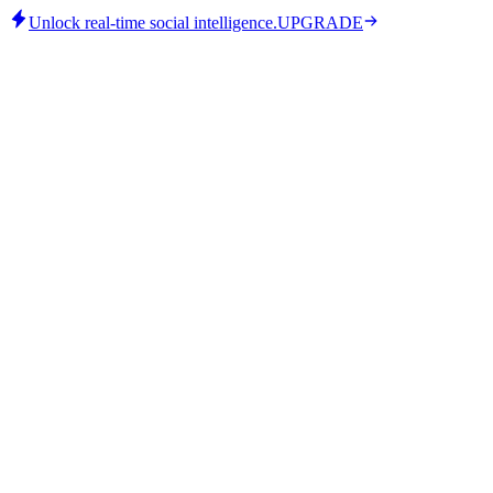
Unlock real-time social intelligence.
UPGRADE