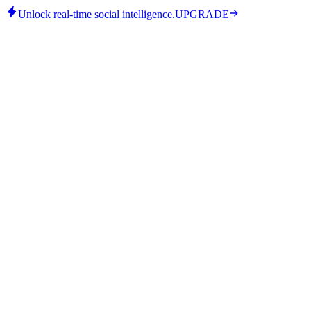
Unlock real-time social intelligence.
UPGRADE