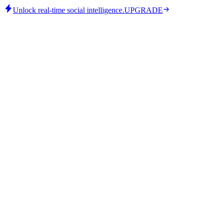
Unlock real-time social intelligence.
UPGRADE