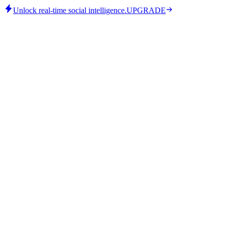
Unlock real-time social intelligence.
UPGRADE