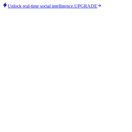
Unlock real-time social intelligence.
UPGRADE