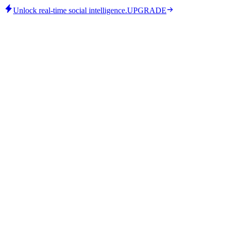
Unlock real-time social intelligence.
UPGRADE