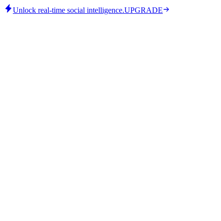
Unlock real-time social intelligence.
UPGRADE