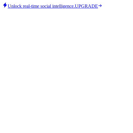
Unlock real-time social intelligence.
UPGRADE