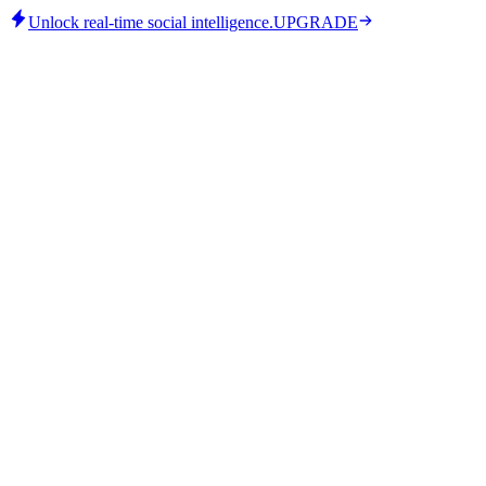
Unlock real-time social intelligence.
UPGRADE