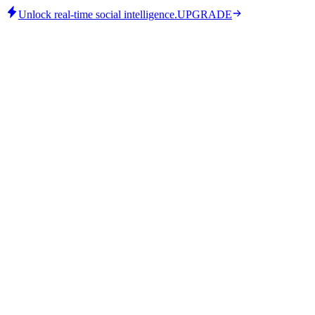
Unlock real-time social intelligence.
UPGRADE