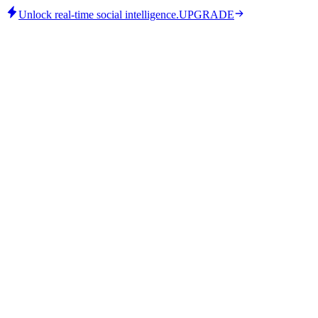
Unlock real-time social intelligence.
UPGRADE