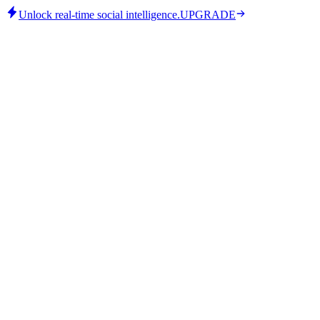
Unlock real-time social intelligence.
UPGRADE