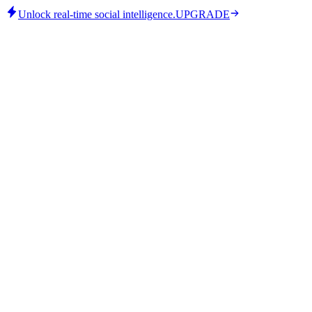
Unlock real-time social intelligence.
UPGRADE