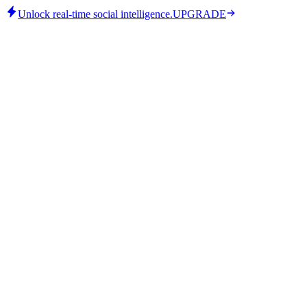
Unlock real-time social intelligence.
UPGRADE