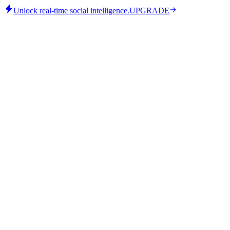
Unlock real-time social intelligence.
UPGRADE