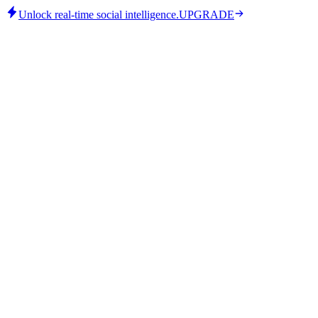
Unlock real-time social intelligence.
UPGRADE