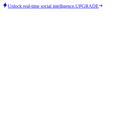
Unlock real-time social intelligence.
UPGRADE