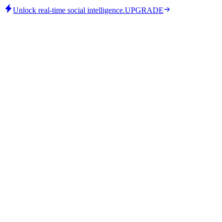
Unlock real-time social intelligence.
UPGRADE