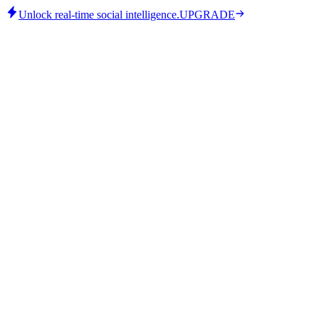
Unlock real-time social intelligence.
UPGRADE