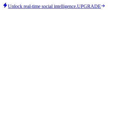
Unlock real-time social intelligence.
UPGRADE