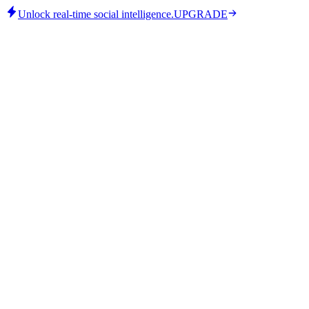
Unlock real-time social intelligence.
UPGRADE