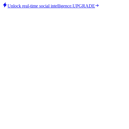
Unlock real-time social intelligence.
UPGRADE