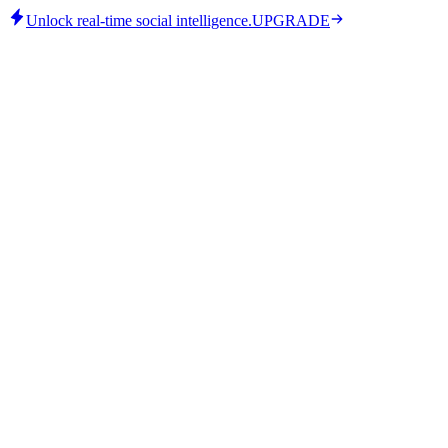
Unlock real-time social intelligence.
UPGRADE