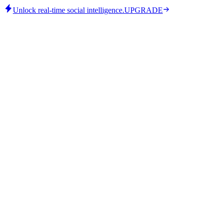
Unlock real-time social intelligence.
UPGRADE