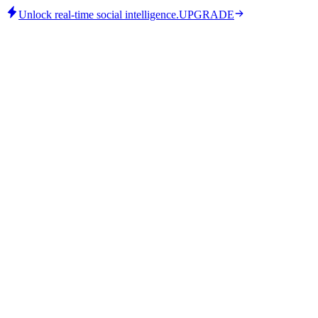
Unlock real-time social intelligence.
UPGRADE