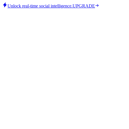
Unlock real-time social intelligence.
UPGRADE