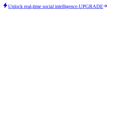
Unlock real-time social intelligence.
UPGRADE