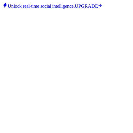
Unlock real-time social intelligence.
UPGRADE