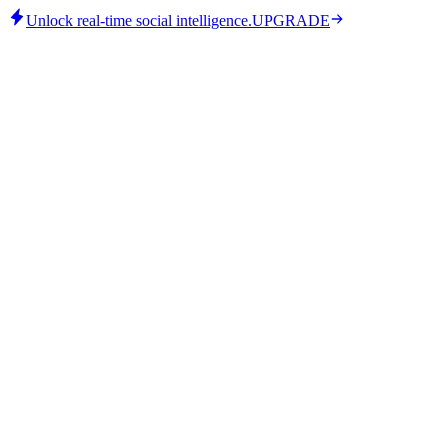
Unlock real-time social intelligence.
UPGRADE