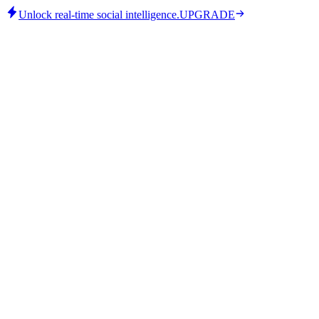
Unlock real-time social intelligence.
UPGRADE