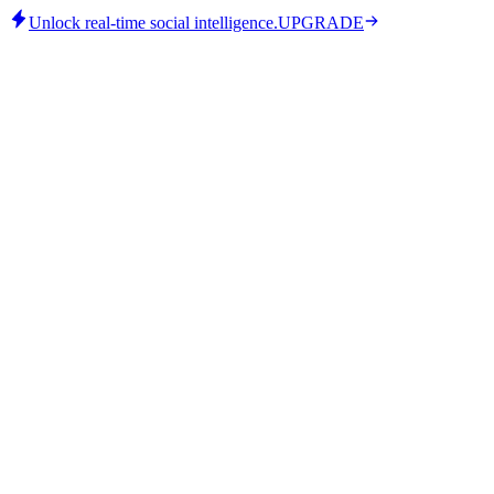
Unlock real-time social intelligence.
UPGRADE