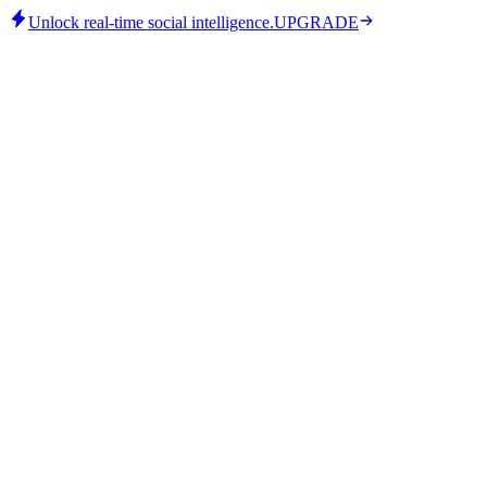
Unlock real-time social intelligence.
UPGRADE