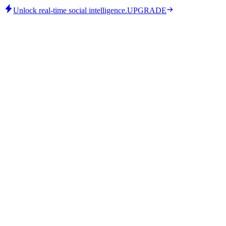
Unlock real-time social intelligence.
UPGRADE