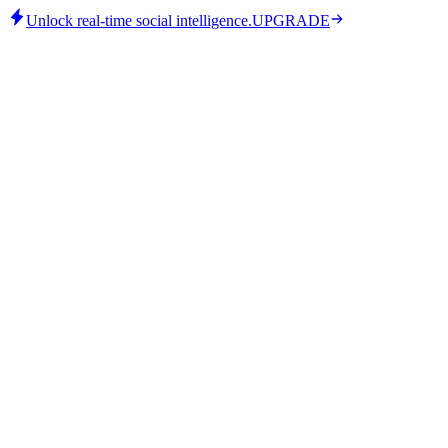
Unlock real-time social intelligence.
UPGRADE