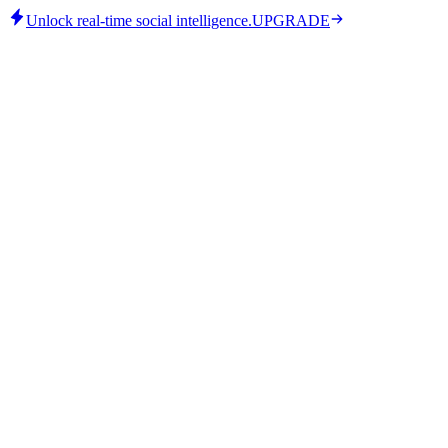
Unlock real-time social intelligence.
UPGRADE