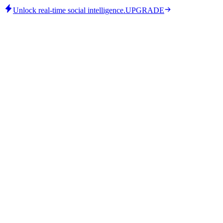
Unlock real-time social intelligence.
UPGRADE