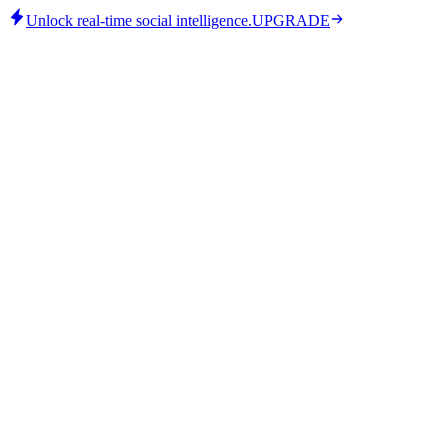
Unlock real-time social intelligence.
UPGRADE