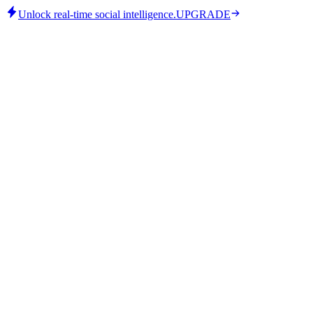
Unlock real-time social intelligence.
UPGRADE