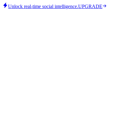
Unlock real-time social intelligence.
UPGRADE